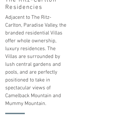
The Ritz-Carlton
Residencies
Adjacent to The Ritz-
Carlton, Paradise Valley, the
branded residential Villas
offer whole ownership,
luxury residences. The
Villas are surrounded by
lush central gardens and
pools, and are perfectly
positioned to take in
spectacular views of
Camelback Mountain and
Mummy Mountain.