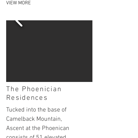
VIEW MORE
The Phoenician
Residences
Tucked into the base of
Camelback Mountain,
Ascent at the Phoenican
consists of 51 elevated