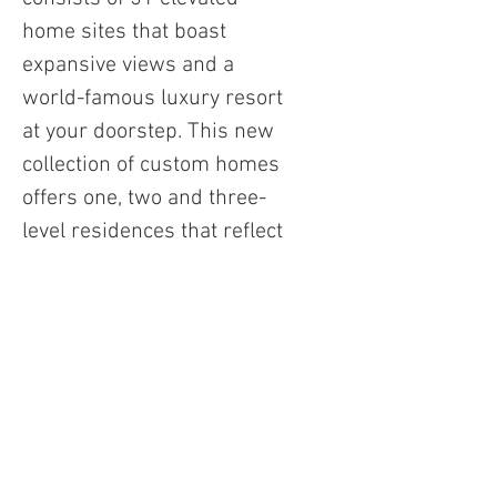
home sites that boast
expansive views and a
world-famous luxury resort
at your doorstep. This new
collection of custom homes
offers one, two and three-
level residences that reflect
a timeless modern design,
and look out over the
beautiful Phoenican Golf
Course. We've outfitted
each unit with our best
technology to create a
luxurious experience.