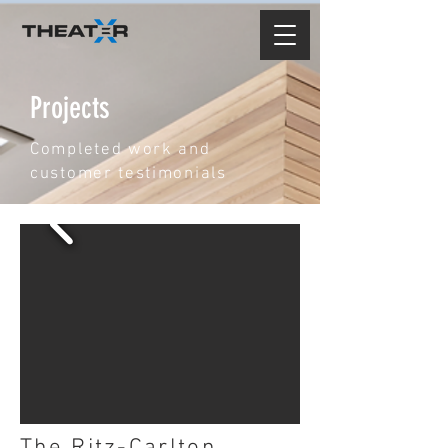
Projects
Completed work and
customer testimonials