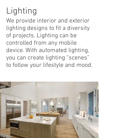
Lighting
We provide interior and exterior
lighting designs to fit a diversity
of projects. Lighting can be
controlled from any mobile
device. With automated lighting,
you can create lighting “scenes”
to follow your lifestyle and mood.