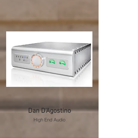
Dan D'Agostino
High End Audio