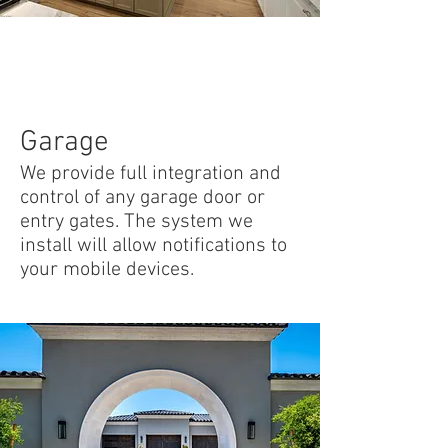
Garage
We provide full integration and
control of any garage door or
entry gates. The system we
install will allow notifications to
your mobile devices.