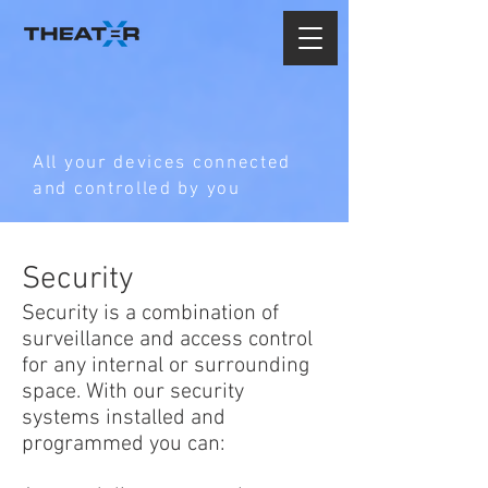
All your devices connected
and controlled by you
Security
Security is a combination of
surveillance and access control
for any internal or surrounding
space. With our security
systems installed and
programmed you can: