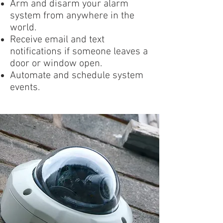
Arm and disarm your alarm
system from anywhere in the
world.
Receive email and text
notifications if someone leaves a
door or window open.
Automate and schedule system
events.