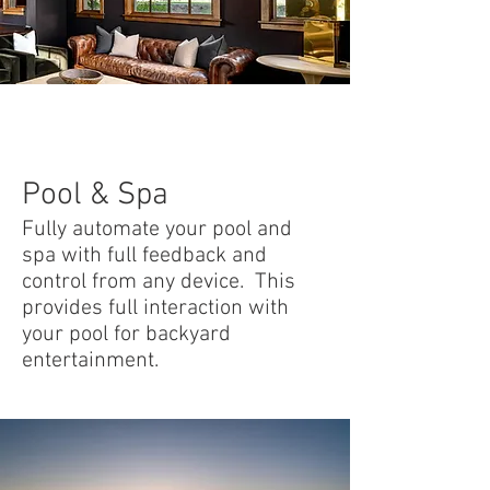
Pool & Spa
Fully automate your pool and
spa with full feedback and
control from any device. This
provides full interaction with
your pool for backyard
entertainment.