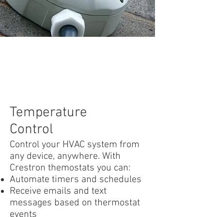
Temperature
Control
Control your HVAC system from
any device, anywhere. With
Crestron themostats you can:
Automate timers and schedules
Receive emails and text
messages based on thermostat
events