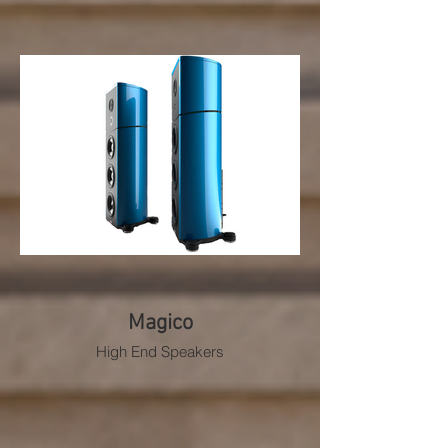
Magico
High End Speakers