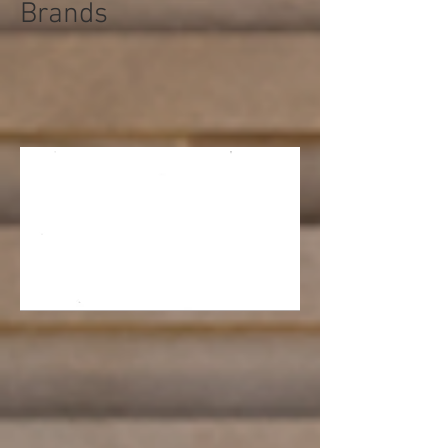
Brands