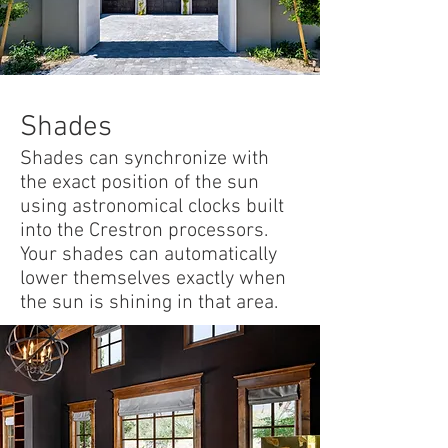
Shades
Shades can synchronize with
the exact position of the sun
using astronomical clocks built
into the Crestron processors.
Your shades can automatically
lower themselves exactly when
the sun is shining in that area.