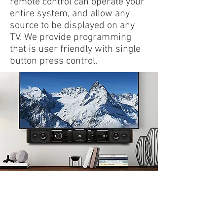
remote control can operate your
entire system, and allow any
source to be displayed on any
TV. We provide programming
that is user friendly with single
button press control.