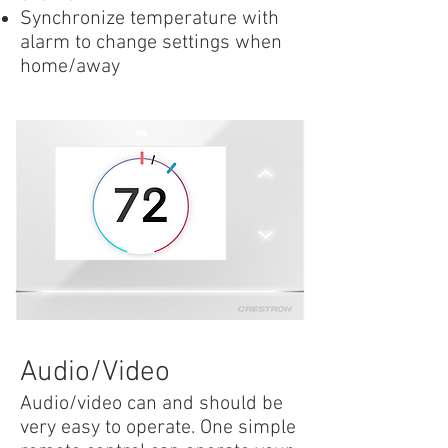
Synchronize temperature with
alarm to change settings when
home/away
Audio/Video
Audio/video can and should be
very easy to operate. One simple